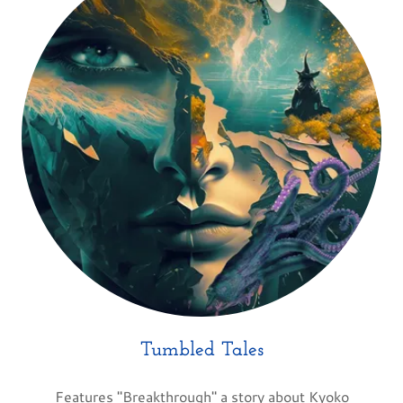
Tumbled Tales
Features "Breakthrough" a story about Kyoko