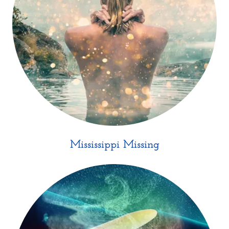
Mississippi Missing