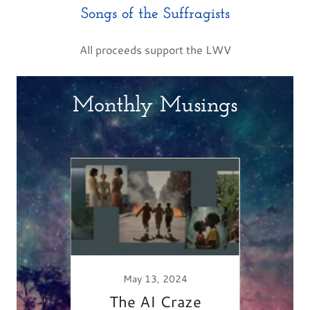
Songs of the Suffragists
All proceeds support the LWV
Monthly Musings
019
Done!
May 13, 2024
The AI Craze
Faer