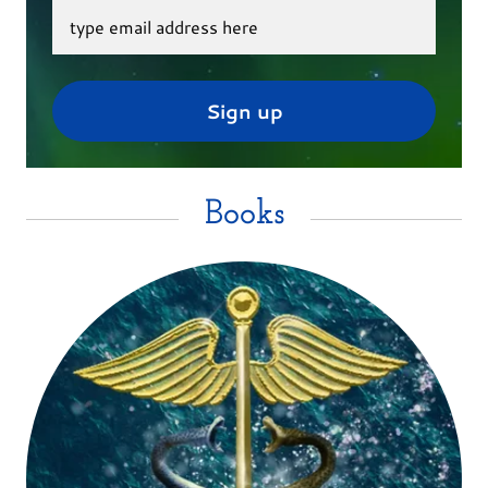
type email address here
Sign up
Books