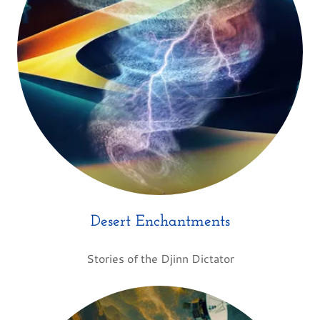
Desert Enchantments
Stories of the Djinn Dictator