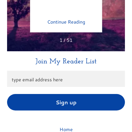
M
ing
Continue Reading
Co
1 / 51
Join My Reader List
type email address here
Sign up
Home