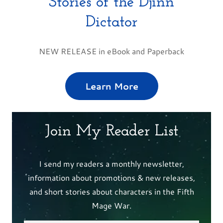
Stories of the Djinn
Dictator
NEW RELEASE in eBook and Paperback
Learn More
Join My Reader List
I send my readers a monthly newsletter,
information about promotions & new releases,
and short stories about characters in the Fifth
Mage War.