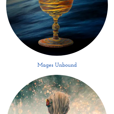
Mages Unbound