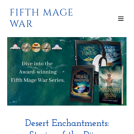
FIFTH MAGE
WAR
Desert Enchantments: