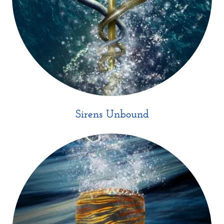
Sirens Unbound